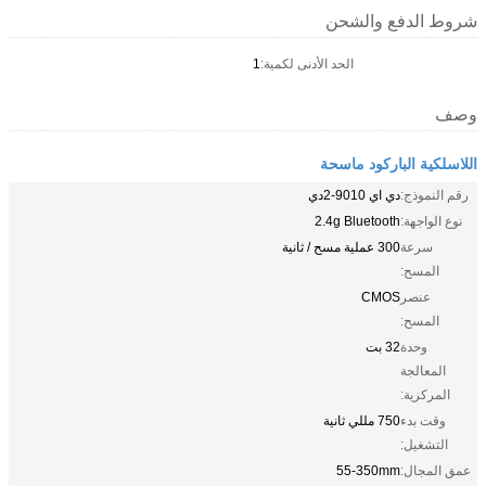
شروط الدفع والشحن
1
الحد الأدنى لكمية:
وصف
اللاسلكية الباركود ماسحة
دي اي 9010-2دي
رقم النموذج:
2.4g Bluetooth
نوع الواجهة:
300 عملية مسح / ثانية
سرعة
المسح:
CMOS
عنصر
المسح:
32 بت
وحدة
المعالجة
المركزية:
750 مللي ثانية
وقت بدء
التشغيل:
55-350mm
عمق المجال: