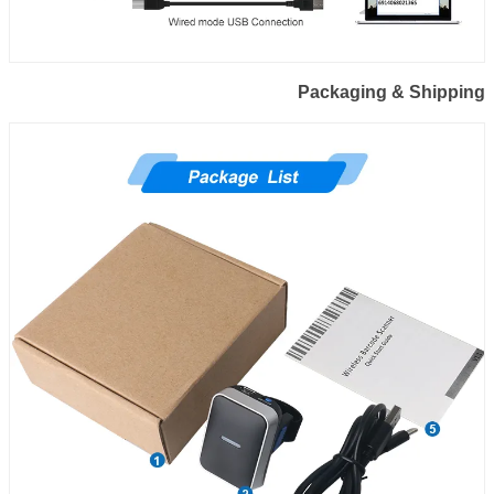
Packaging & Shipping