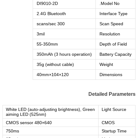
DI9010-2D
Model No.
2.4G Bluetooth
Interface Type
300 scans/sec
Scan Speed
3mil
Resolution
55-350mm
Depth of Field
350mAh (3 hours operation)
Battery Capacity
35g (without cable)
Weight
120×104×40mm
Dimensions
Detailed Parameters
White LED (auto-adjusting brightness), Green
Light Source
aiming LED (525nm)
640×480 CMOS sensor
CMOS
750ms
Startup Time