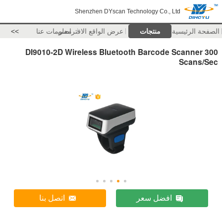
Shenzhen DYscan Technology Co., Ltd
>>
معلومات عنا
عرض الواقع الافتراضي
منتجات
الصفحة الرئيسية
DI9010-2D Wireless Bluetooth Barcode Scanner 300
Scans/Sec
اتصل بنا
افضل سعر