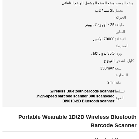
وضع الوضع المشغل الوضع التلقائي
وضع المسح:
25 سم / ثانية
تحمل
الحركة:
25 ٪ أجهزة كمبيوتر
طباعة
التباين:
70000 لوكس
الإضاءة
المحيطة:
35G بدون كابل
وزن:
النوع ج
كابل الشحن:
350mAh
سعة
البطارية:
3mil
دقة:
wireless Bluetooth barcode scanner
,
تسليط
high-speed barcode scanner 300 scans/sec
,
الضوء:
DI9010-2D Bluetooth scanner
Portable Wearable 1D/2D Wireless Bluetooth
Barcode Scanner