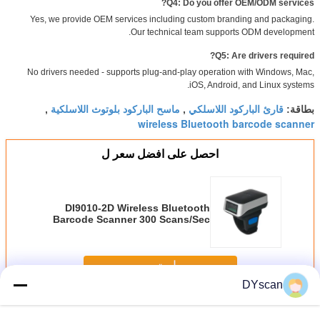
Q4: Do you offer OEM/ODM services?
Yes, we provide OEM services including custom branding and packaging.
Our technical team supports ODM development.
Q5: Are drivers required?
No drivers needed - supports plug-and-play operation with Windows, Mac,
iOS, Android, and Linux systems.
ماسح الباركود بلوتوث اللاسلكية
قارئ الباركود اللاسلكي
,
,
بطاقة:
wireless Bluetooth barcode scanner
احصل على افضل سعر ل
DI9010-2D Wireless Bluetooth
Barcode Scanner 300 Scans/Sec
استمر
DYscan
اللاسلكية الباركود ماسحة
أكثر