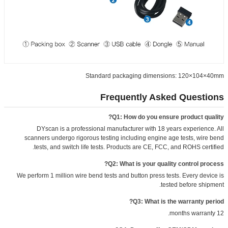
Standard packaging dimensions: 120×104×40mm
Frequently Asked Questions
Q1: How do you ensure product quality?
DYscan is a professional manufacturer with 18 years experience. All
scanners undergo rigorous testing including engine age tests, wire bend
tests, and switch life tests. Products are CE, FCC, and ROHS certified.
Q2: What is your quality control process?
We perform 1 million wire bend tests and button press tests. Every device is
tested before shipment.
Q3: What is the warranty period?
12 months warranty.