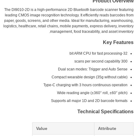
Product Overview
The DI9010-2D is a high-performance 2D Bluetooth barcode scanner featuring
leading CMOS image recognition technology. It efficiently reads barcodes from
paper, goods, screens, and other media. Ideal for manufacturing, warehousing,
logistics, healthcare, retail chains, mobile payments, express delivery, inventory
management, food traceability, and asset inventory.
Key Features
32-bit ARM CPU for fast processing
300 scans per second capability
Dual scan modes: Trigger and Auto Sense
Compact wearable design (35g without cable)
Type-C charging with 3 hours continuous operation
Wide reading angle (±360° roll, ±60° pitch)
Supports all major 1D and 2D barcode formats
Technical Specifications
Value
Attribute