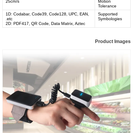
25cm/s
Motion
Tolerance
1D: Codabar, Code39, Code128, UPC, EAN,
Supported
etc.
Symbologies
2D: PDF417, QR Code, Data Matrix, Aztec
Product Images